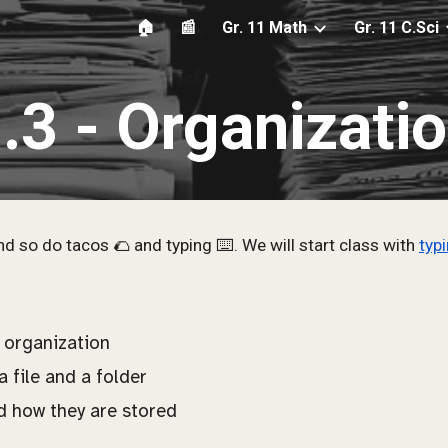
🏠
📰
Gr. 11 Math
Gr. 11 C.Sci
ip to main content
Skip to navigat
.
3
-
Organizati
d so do tacos 🌮 and typing ⌨️. We will start class with
typ
 organization
 file and a folder
d how they are stored