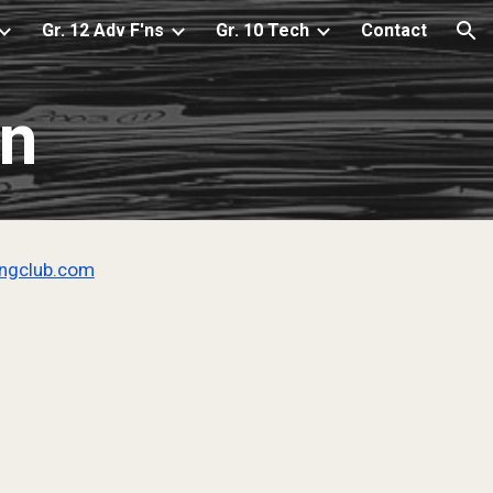
Gr. 12 Adv F'ns
Gr. 10 Tech
Contact
ion
on
ingclub.com