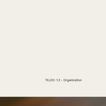
TEJ2O: 1.
3 - Organization