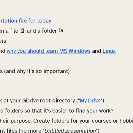
ntation file for today
n a file 📄 and a folder 📂
ats
and
why you should learn MS Windows
and
Linux
ls (and why it's so important)
at your GDrive root directory ("
My Drive
")
 folders so that it's easier to find your work?
their purpose. Create folders for your courses or hobbi
 files (no more "
Untitled presentation
")