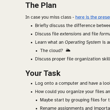
The Plan
In case you miss class -
here is the prese
Briefly discuss the difference betwee
Discuss file
extensions
and file
form
Learn what an
Operating System
is 
The cloud? 🌥️
Discuss proper file organization skil
Your Task
Log onto a computer and have a look 
How could you organize your files and
Maybe start by grouping files for 
Rename assignments and important