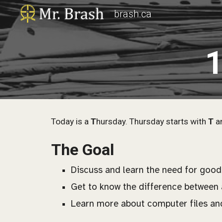
brash.ca
Sk
1
Today is a
T
hursday. Thursday starts with
T
an
The Goal
Discuss and learn the need for good
Get to know the
difference between a
Learn more about computer files an