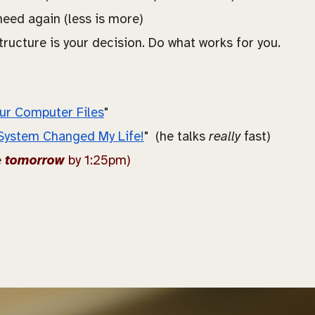
 need again (less is more)
tructure is your decision. Do what works for you.
ur Computer Files
"
System Changed My Life!
" (he talks
really
fast)
e
tomorrow
by 1:25pm)