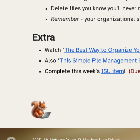
Delete files you know you'll never
Remember
- your organizational s
Extra
Watch "
The Best Way to Organize Yo
Also "
This Simple File Management 
C
omplete this week's
ISU item
!
(Du