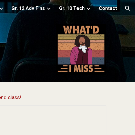
Gr. 12 Adv F'ns
Gr. 10 Tech
Contact
ion
end class!