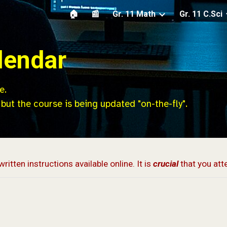
🏠
📰
Gr. 11 Math
Gr. 11 C.Sci
ip to main content
Skip to navigat
lendar
e.
 but th
e
course is being
updated
"on-the-fly".
written instructions available online. It is
crucial
that you att