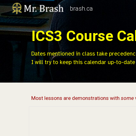
brash.ca
Sk
ICS
3
Course Ca
Dates mentioned in class take precedenc
I will try to keep this calendar up-to-date
Most lessons are demonstrations with
some