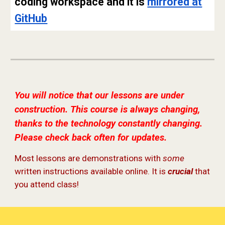
coding workspace and it is
mirrored at
GitHub
You will notice that our lessons are under
construction. This course is always changing,
thanks to the technology constantly changing.
Please check back often for updates.
Most lessons are demonstrations with
some
written instructions available online. It is
crucial
that
you attend class!