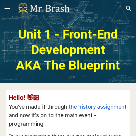
Skip to main content
Skip to navigation
Unit 1 - Front-End
Development
AKA The Blueprint
Hello! 👋🏻
You've made it through
the history assignment
and now it's on to the main event -
programming!