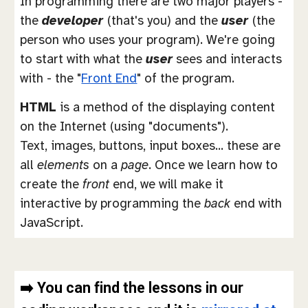
In programming there are two major players -
the
developer
(that's you) and the
user
(the
person who uses your program). We're going
to start with what the
user
sees and interacts
with - the "
Front End
" of the program.
HTML
is a method of the displaying content
on the Internet (using "documents").
Text, images, buttons, input boxes... these are
all
elements
on a
page
. Once we learn how to
create the
front
end, we will make it
interactive by programming the
back
end with
JavaScript.
➡️ You can find the lessons in our