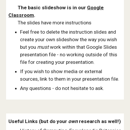
The basic slideshow is in our
Google
Classroom
.
The slides
ha
ve
more
instructions
Feel free to delete the instruction slides and
create your own slideshow the way you wish
but you
must
work within that Google Slides
presentation file - no working outside of this
file for creating your presentation.
If you wish to show media or external
sources, link to them in your presentation file.
Any questions - do not hesitate to ask.
Useful Links (but do your
own
research as well!)