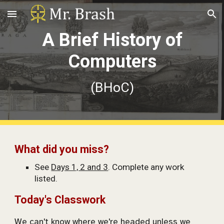
Skip to main content
Skip to navigation
A Brief History of
Computers
(BHoC)
What did you miss?
See
Days 1, 2 and 3
. Complete any work
listed.
Today's Classwork
We can't know where we're headed unless we