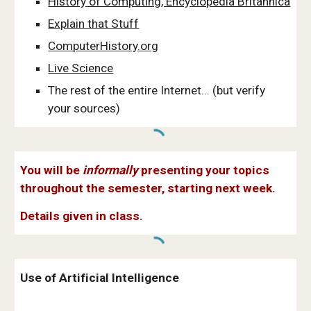
History of Computing, Encyclopedia Britannica
Explain that Stuff
ComputerHistory.org
Live Science
The rest of the entire Internet... (but verify
your sources)
You will be
informally
presenting your topics
throughout the semester, starting next week.
Details given in class.
Use of Artificial Intelligence