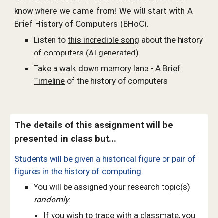
know where we came from! We will start with A
Brief History of Computers (BHoC).
Listen to
this incredible song
about the history
of computers (AI generated)
Take a walk down memory lane -
A Brief
Timeline
of the history of computers
The details of this assignment will be
presented in class
but...
Students will be given a historical figure or pair of
figures in the history of computing.
You will be assigned your research topic(s)
randomly
.
If you wish to trade with a classmate, you