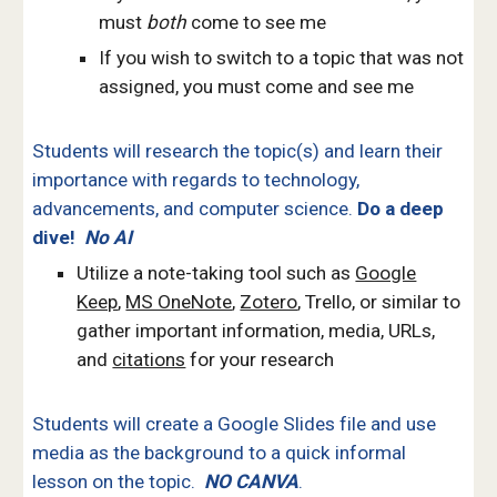
must
both
come to see me
If you wish to switch to a topic that was not
assigned, you must come and see me
Students
will research the topic(s) and learn their
importance with regards to technology,
advancements, and computer science.
Do a deep
dive!
No AI
Utilize a note-taking tool such as
Google
Keep
,
MS OneNote
,
Zotero
, Trello, or similar to
gather important information, media, URLs,
and
citations
for your research
Students will create a Google Slides file and use
media as the background to a quick informal
lesson on the topic.
NO CANVA
.