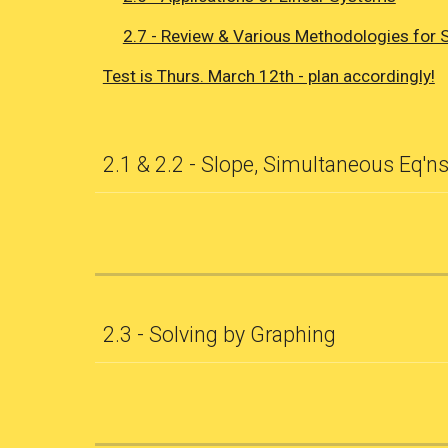
2.7 - Review & Various Methodologies for 
Test is Thurs. March 12th - plan accordingly!
2.1 & 2.2 - Slope, Simultaneous Eq'ns
2.3 - Solving by Graphing