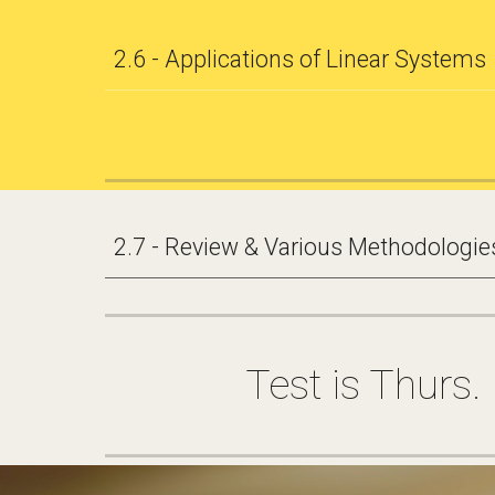
2.6 - Applications of Linear Systems
2.7 - Review & Various Methodologies
Test is Thurs.