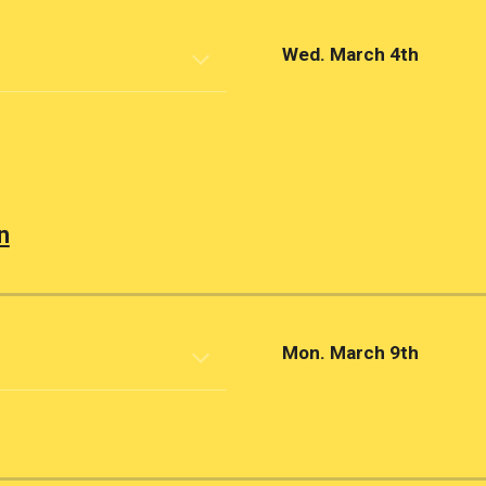
Wed. March 4th
n
Mon. March 9th