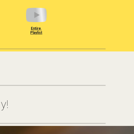
Entire 
Playlist
y!