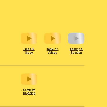
Lines & 
Table of 
Testing a 
Slope
Values
Solution
Solve by 
Graphing