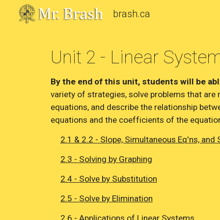
brash.ca
Sk
Unit 2 - Linear Syste
By the end of this unit, students will be abl
variety of strategies, solve problems that are 
equations, and describe the relationship betwe
equations and the coefficients of the equatio
2.1 & 2.2 - Slope, Simultaneous Eq'ns, and 
2.3 - Solving by Graphing
2.4 - Solve by Substitution
2.5 - Solve by Elimination
2.6 - Applications of Linear Systems