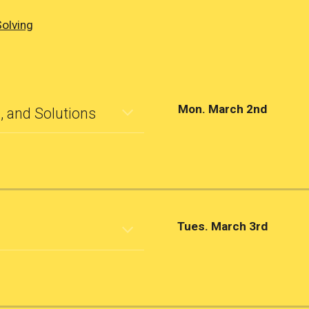
Solving
Mon. March 2nd
, and Solutions
Tues. March 3rd