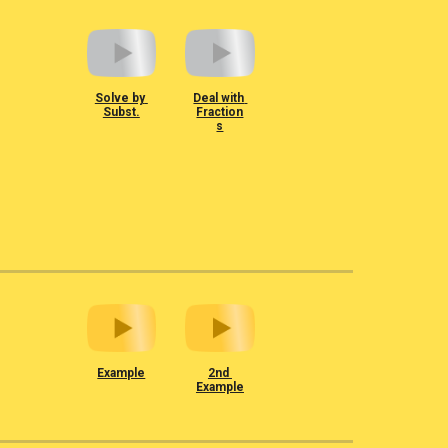
Solve by 
Deal with 
Subst.
Fraction
s
Example
2nd 
Example