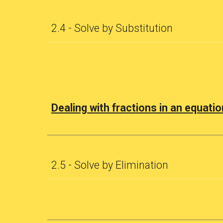
2.4 - Solve by Substitution
Dealing with fractions in an equatio
2.5 - Solve by Elimination