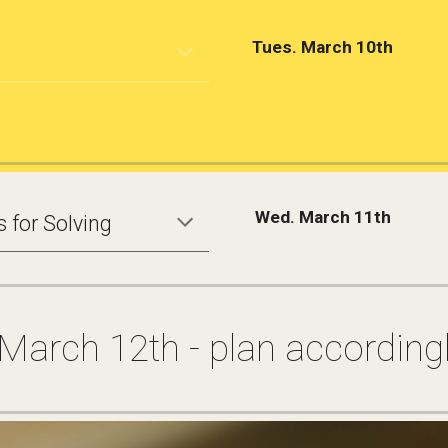
Tues. March 10th
Wed. March 11th
 for Solving
 March 12th - plan accordingl