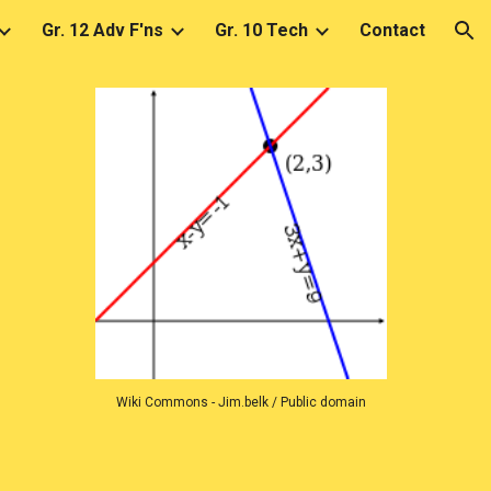
Gr. 12 Adv F'ns
Gr. 10 Tech
Contact
ion
Wiki Commons - Jim.belk / Public domain