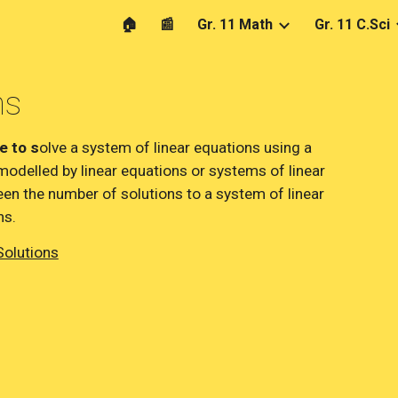
🏠
📰
Gr. 11 Math
Gr. 11 C.Sci
ip to main content
Skip to navigat
ms
e to s
olve a system of linear equations using a 
modelled by linear equations or systems of linear 
en the number of solutions to a system of linear 
ns.
Solutions