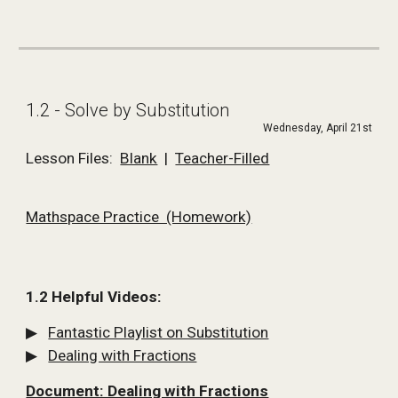
1.2 - Solve by Substitution
Wednesday, April 21st
Lesson Files:  
Blank
  |  
Teacher-Filled
Mathspace Practice  (Homework)
1.2 Helpful Videos:
▶   
Fantastic Playlist on Substitution
▶   
Dealing with Fractions
Document: Dealing with Fractions