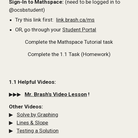
Sign-In to Mathspace: 
(need to be logged in to 
@ocsbstudent)
Try this link first:  
link.brash.ca/ms
OR, go through your 
Student Portal
Complete the Mathspace Tutorial task
Complete the 1.1 Task (Homework)
1.1 Helpful Videos:
▶▶▶   
Mr. Brash's Video Lesson
 !
Other Videos:
▶   
Solve by Graphing
▶   
Lines & Slope
▶   
Testing a Solution