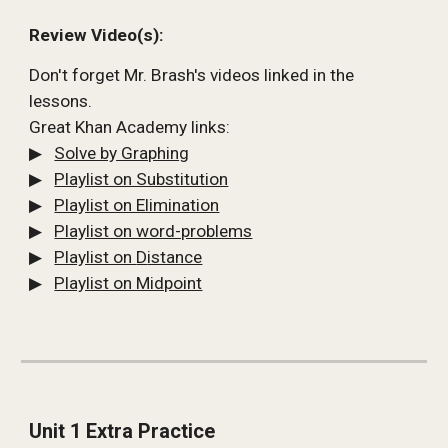
Review Video(s):
Don't forget Mr. Brash's videos linked in the 
lessons.
Great Khan Academy links:
▶   
Solve by Graphing
▶   
Playlist on Substitution
▶   
Playlist on Elimination
▶   
Playlist on word-problems
▶   
Playlist on 
D
istance
▶   
Playlist on Midpoint
Unit 1 Extra Practice