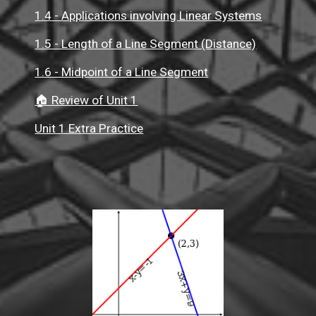
1.4 - Applications involving Linear Systems
1.5 - Length of a Line Segment (Distance)
1.6 - Midpoint of a Line Segment
🏠 Review of Unit 1
Unit 1 Extra Practice