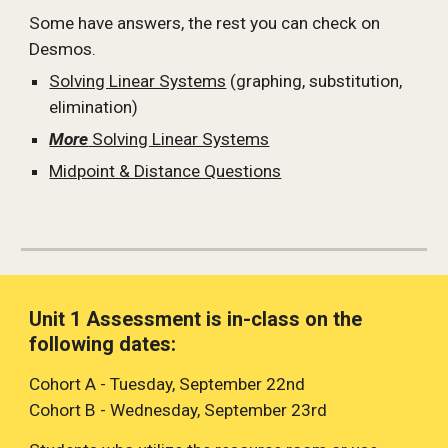
Some have answers, the rest you can check on 
Desmos.
Solving Linear Systems
 (graphing, substitution, 
elimination)
More
 Solving Linear Systems
Midpoint & Distance Questions
Unit 1 Assessment is in-class on the 
following dates:
Cohort A - Tuesday, September 22nd
Cohort B - Wednesday, September 23rd