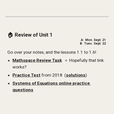
🏠 
Review of Unit 1
A:  Mon. Sept. 21 
B:  Tues. Sept. 22 
Go over your notes, and the lessons 1.1 to 1.6!
Mathspace Review Task
   <  Hopefully that link 
works?
Practice Test
 from 2018  (
solutions
)
Systems of Equations online practice 
questions