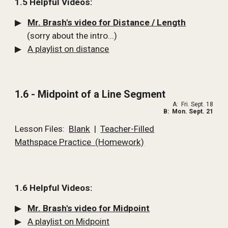
1.5 Helpful Videos:
▶   
Mr. Brash's video for Distance 
/ 
Length
      (sorry about the intro...)
▶   
A playlist on distance
1.6 - Midpoint of a Line Segment
A:  Fri. Sept. 18
B:  Mon. Sept. 21
Lesson Files:  
Blank
  |  
Teacher-Filled
Mathspace Practice  (Homework)
1.6 Helpful Videos:
▶   
Mr.
 Brash's video for Midpoint
▶   
A playlist on Midpoint