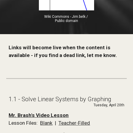
Wiki Commons - Jim.belk / 
Public domain
Links will become live when the content is 
available - if you find a dead link, let me know. 
1.1 - Solve Linear Systems by Graphing
Tuesday, April 20th
Mr. Brash's Video Lesson
Lesson Files:  
Blank
  |  
Teacher-Filled