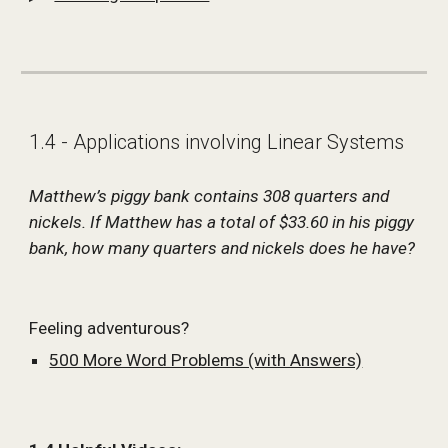
1.4 - Applications involving Linear Systems
Matthew’s piggy bank contains 308 quarters and 
nickels. If Matthew has a total of $33.60 in his piggy 
bank, how many quarters and nickels does he have?
Feeling adventurous?
500 More Word Problems (with Answers)