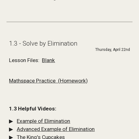
1.3 - Solve by Elimination
Thursday, April 22nd
Lesson Files:  
Blank
Mathspace Practice  (Homework)
1.3 Helpful Videos:
▶   
Example of Elimination
▶   
Advanced Example of Elimination
▶   
The King's Cupcakes