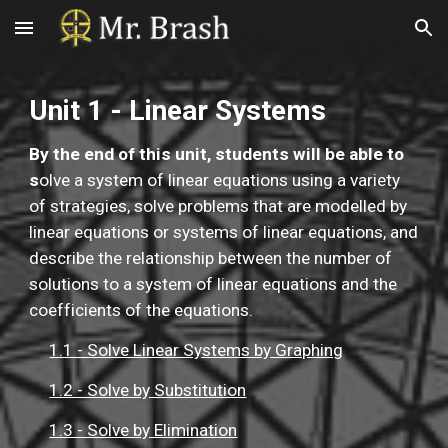
Skip to main content
Skip to navigation
Unit 1 - Linear Systems
By the end of this unit, students will be able to 
s
olve a system of linear equations using a variety 
of strategies, solve problems that are modelled by 
linear equations or systems of linear equations, and 
describe the relationship between the number of 
solutions to a system of linear equations and the 
coefficients of the equations.
1.1 - Solve Linear Systems by Graphing
1.2 - Solve by Substitution
1.3 - Solve by Elimination