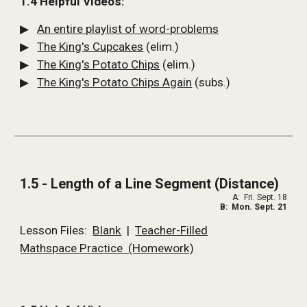
1.4 Helpful Videos:
▶   
An entire playlist of word-problems
▶   
The King's Cupcakes
 (elim.)
▶   
The King's Potato Chips
 (elim.)
▶   
The King's Potato Chips Again
 (subs.) 
1.5 - Length of a Line Segment (Distance)
A:  Fri. Sept. 18
B:  Mon. Sept. 21
Lesson Files:  
Blank
  |  
Teacher-Filled
Mathspace Practice  (Homework)